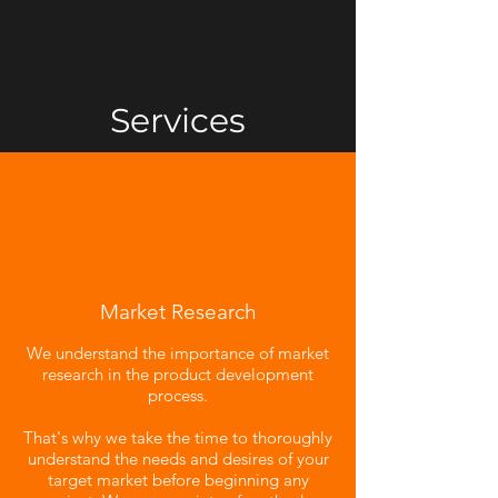
Services
Market Research
We understand the importance of market
research in the product development
process.
That's why we take the time to thoroughly
understand the needs and desires of your
target market before beginning any