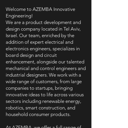
Welcome to AZEMBA Innovative
Engineering!
We are a product development and
design company located in Tel Aviv,
Israel. Our team, enriched by the
addition of expert electrical and
electronics engineers, specializes in
board design and circuit
enhancement, alongside our talented
mechanical and control engineers and
industrial designers. We work with a
wide range of customers, from large
companies to startups, bringing
innovative ideas to life across various
sectors including renewable energy,
robotics, smart construction, and
household consumer products.
At AZEMBA, we offer a full range of