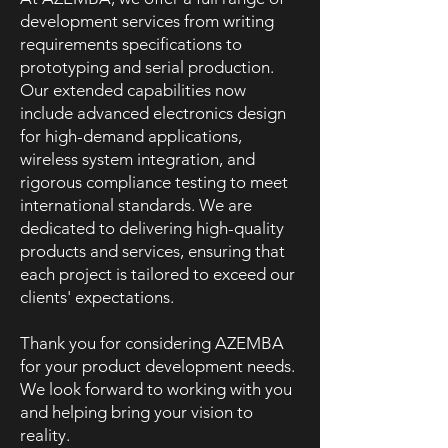
development services from writing
requirements specifications to
prototyping and serial production.
Our extended capabilities now
include advanced electronics design
for high-demand applications,
wireless system integration, and
rigorous compliance testing to meet
international standards. We are
dedicated to delivering high-quality
products and services, ensuring that
each project is tailored to exceed our
clients' expectations.
Thank you for considering AZEMBA
for your product development needs.
We look forward to working with you
and helping bring your vision to
reality.