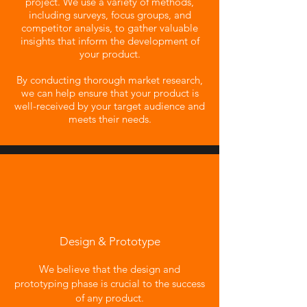
project. We use a variety of methods,
including surveys, focus groups, and
competitor analysis, to gather valuable
insights that inform the development of
your product.
By conducting thorough market research,
we can help ensure that your product is
well-received by your target audience and
meets their needs.
Design & Prototype
We believe that the design and
prototyping phase is crucial to the success
of any product.