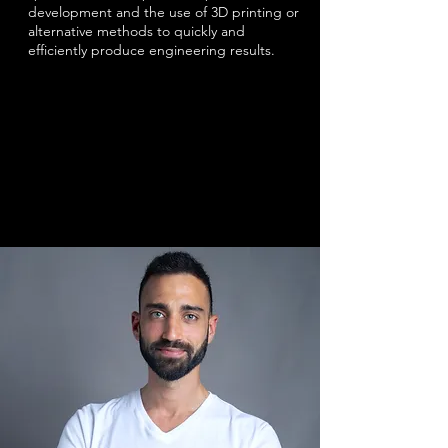
development and the use of 3D printing or
alternative methods to quickly and
efficiently produce engineering results.