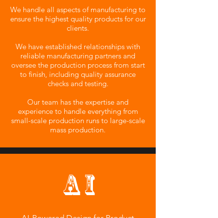
We handle all aspects of manufacturing to
ensure the highest quality products for our
clients.
We have established relationships with
reliable manufacturing partners and
oversee the production process from start
to finish, including quality assurance
checks and testing.
Our team has the expertise and
experience to handle everything from
small-scale production runs to large-scale
mass production.
A I