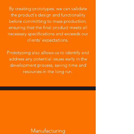
By creating prototypes, we can validate
the product's design and functionality
before committing to mass production,
ensuring that the final product meets all
necessary specifications and exceeds our
clients' expectations.
Prototyping also allows us to identify and
address any potential issues early in the
development process, saving time and
resources in the long run.
Manufacturing