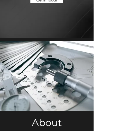
Get in Touch
About