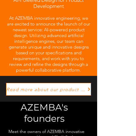
AI-Powered Design for Product
Development
At AZEMBA innovative engineering, we
are excited to announce the launch of our
newest service: AI-powered product
design. Utilizing advanced artificial
intelligence engines, our team can
generate unique and innovative designs
based on your specifications and
requirements, and work with you to
review and refine the designs through a
powerful collaborative platform.
Read more about our product development process!
AZEMBA's
founders
Meet the owners of AZEMBA innovative