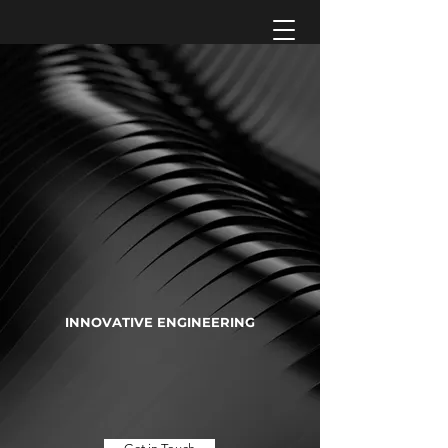
INNOVATIVE ENGINEERING