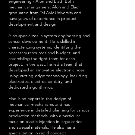
engineering - Alon and Elad! Both
mechanical engineers, Alon and Elad
graduated from Tel Aviv University and
have years of experience in product
development and design.
Alon specializes in system engineering and
sensor development. He is skilled in
characterizing systems, identifying the
necessary resources and budget, and
assembling the right team for each
project. In the past, he led a team that
developed an innovative electronic nose
using cutting-edge technology, including
electrodes, electrochemistry, and
dedicated algorithmics.
Elad is an expert in the design of
mechanical mechanisms and has
experience in detailed planning for various
production methods, with a particular
focus on plastic injection in large series
and special materials. He also has a
specialization in rapid concept