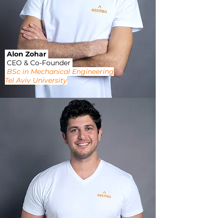
Alon Zohar
CEO & Co-Founder
BSc in Mechanical Engineering
Tel Aviv University