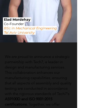
Elad Mordehay
Co-Founder
BSc in Mechanical Engineering
Tel Aviv University
We are proud to announce a strategic
partnership with Tech7, a leader in
design and manufacturing services.
This collaboration enhances our
manufacturing capabilities, ensuring
that all aspects of assembly and quality
testing are conducted in accordance
with the rigorous standards of Tech7's
AS9100D and ISO 9001:2015
certifications.
Together, we offer